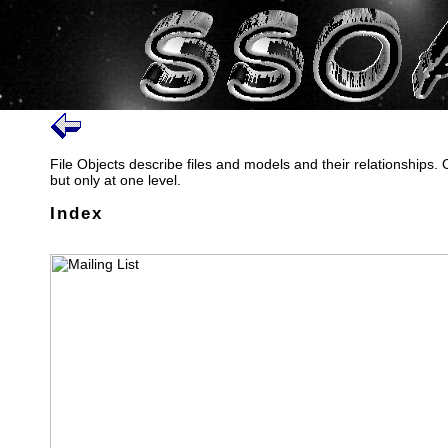
File Objects describe files and models and their relationships.
but only at one level.
Index