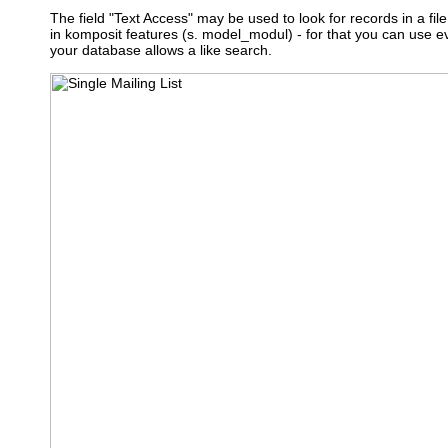
The field "Text Access" may be used to look for records in a file 
in komposit features (s. model_modul) - for that you can use 
your database allows a like search.