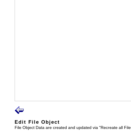
Edit File Object
File Object Data are created and updated via "Recreate all File